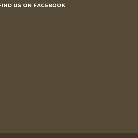
FIND US ON FACEBOOK