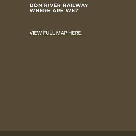
DON RIVER RAILWAY
WHERE ARE WE?
VIEW FULL MAP HERE.