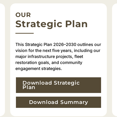
OUR
Strategic Plan
This Strategic Plan 2026–2030 outlines our
vision for the next five years, including our
major infrastructure projects, fleet
restoration goals, and community
engagement strategies.
Download Strategic
Plan
Download Summary