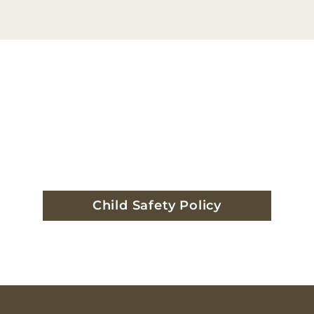
Child Safety Policy