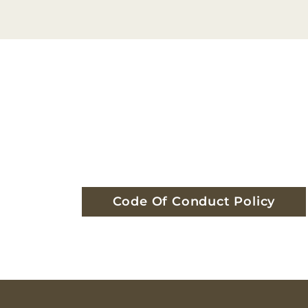
Code Of Conduct Policy