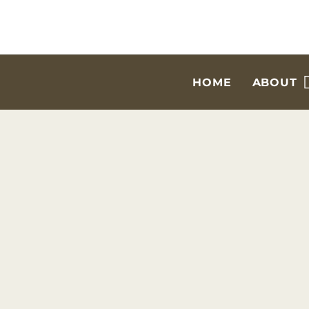
HOME
ABOUT