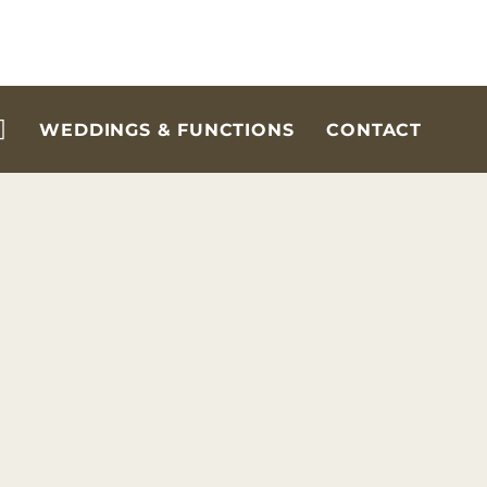
WEDDINGS & FUNCTIONS
CONTACT