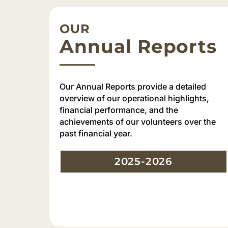
OUR
Annual Reports
Our Annual Reports provide a detailed
overview of our operational highlights,
financial performance, and the
achievements of our volunteers over the
past financial year.
2025-2026