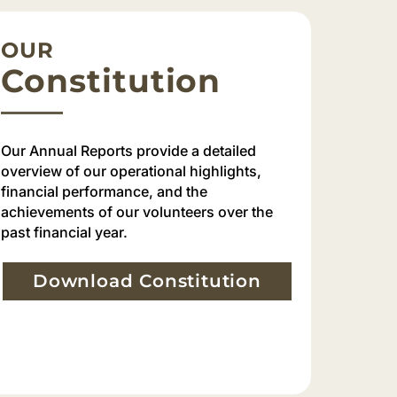
OUR
Constitution
Our Annual Reports provide a detailed
overview of our operational highlights,
financial performance, and the
achievements of our volunteers over the
past financial year.
Download Constitution