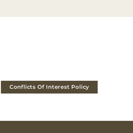
Conflicts Of Interest Policy