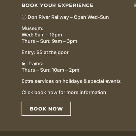
BOOK YOUR EXPERIENCE
🕘 Don River Railway – Open Wed-Sun
Museum:
Wed: 9am – 12pm
Thurs – Sun: 9am – 3pm
Entry: $5 at the door
🚆 Trains:
Thurs – Sun: 10am – 2pm
Extra services on holidays & special events
Click book now for more information
BOOK NOW