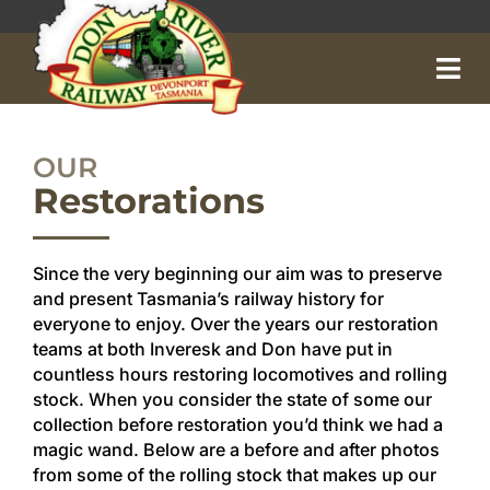
Skip
to
content
OUR
Restorations
Since the very beginning our aim was to preserve
and present Tasmania’s railway history for
everyone to enjoy. Over the years our restoration
teams at both Inveresk and Don have put in
countless hours restoring locomotives and rolling
stock. When you consider the state of some our
Home
collection before restoration you’d think we had a
magic wand. Below are a before and after photos
About
from some of the rolling stock that makes up our