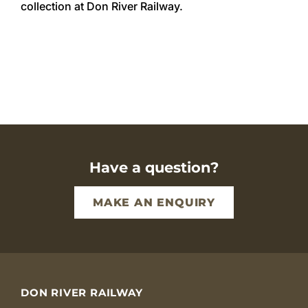
collection at Don River Railway.
Volunteer with us
Restorations
Memberships
Governance And Policy
Weddings & Functions
Have a question?
Contact
MAKE AN ENQUIRY
DON RIVER RAILWAY