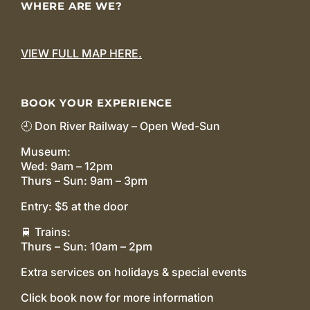
WHERE ARE WE?
VIEW FULL MAP HERE.
BOOK YOUR EXPERIENCE
🕘 Don River Railway – Open Wed-Sun
Museum:
Wed: 9am – 12pm
Thurs – Sun: 9am – 3pm
Entry: $5 at the door
🚆 Trains:
Thurs – Sun: 10am – 2pm
Extra services on holidays & special events
Click book now for more information