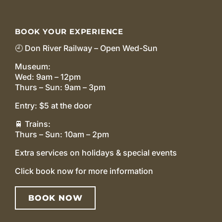
BOOK YOUR EXPERIENCE
🕘 Don River Railway – Open Wed-Sun
Museum:
Wed: 9am – 12pm
Thurs – Sun: 9am – 3pm
Entry: $5 at the door
🚆 Trains:
Thurs – Sun: 10am – 2pm
Extra services on holidays & special events
Click book now for more information
BOOK NOW