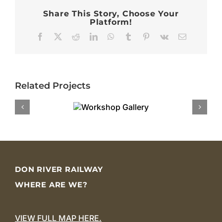
Share This Story, Choose Your
Platform!
Facebook
X
Reddit
LinkedIn
WhatsApp
Tumblr
Pinterest
Vk
Email
Related Projects
DON RIVER RAILWAY
WHERE ARE WE?
VIEW FULL MAP HERE.