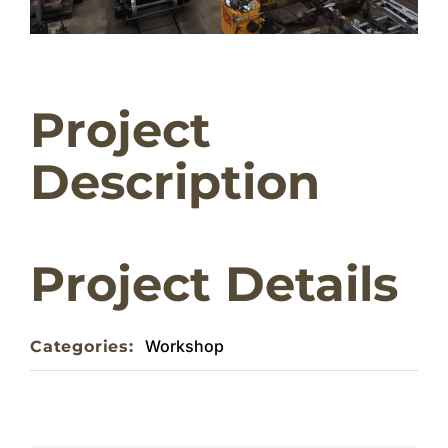
Home
Project
About
Description
Weddings & Functions
Contact
Project Details
Workshop
Categories: