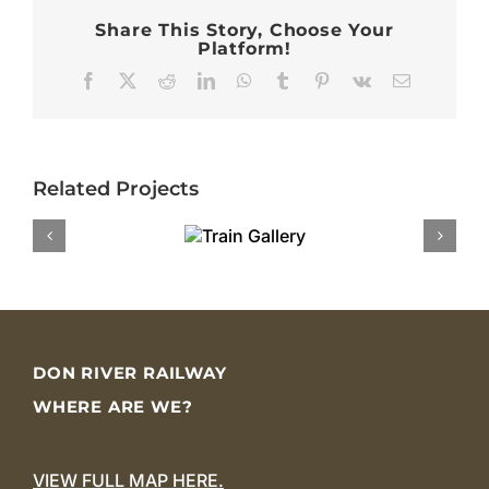
Share This Story, Choose Your
Platform!
Facebook
X
Reddit
LinkedIn
WhatsApp
Tumblr
Pinterest
Vk
Email
Related Projects
DON RIVER RAILWAY
WHERE ARE WE?
VIEW FULL MAP HERE.