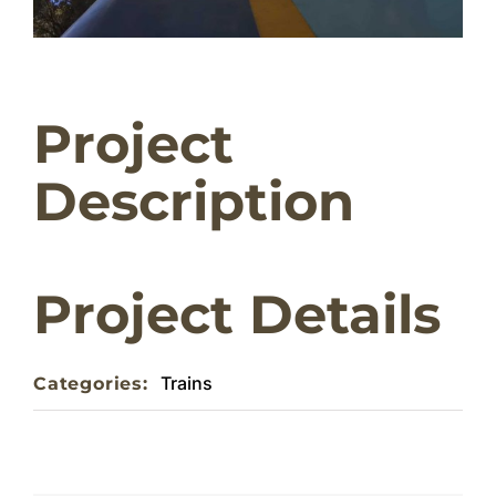
Home
Project
About
Description
Weddings & Functions
Contact
Project Details
Trains
Categories: