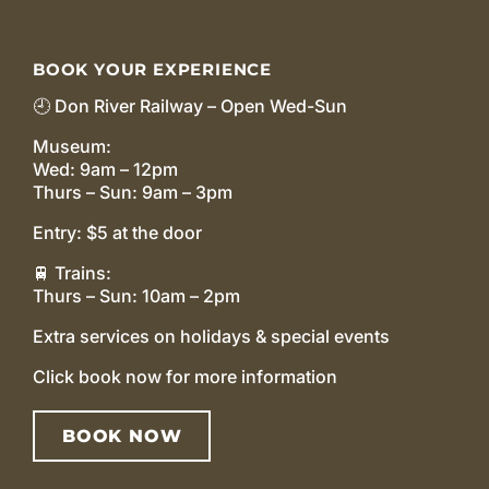
BOOK YOUR EXPERIENCE
🕘 Don River Railway – Open Wed-Sun
Museum:
Wed: 9am – 12pm
Thurs – Sun: 9am – 3pm
Entry: $5 at the door
🚆 Trains:
Thurs – Sun: 10am – 2pm
Extra services on holidays & special events
Click book now for more information
BOOK NOW