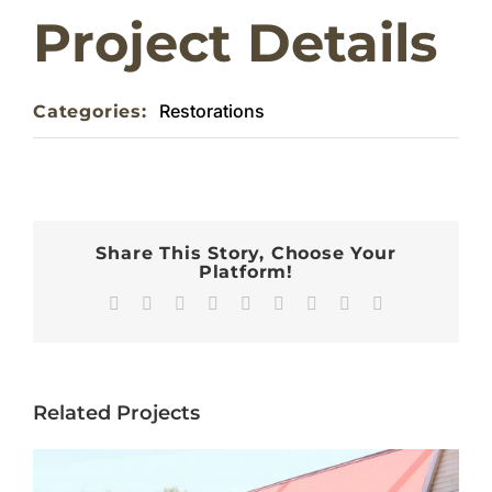
Project Details
Home
Restorations
Categories:
About
Weddings & Functions
Contact
Share This Story, Choose Your
Platform!
Facebook
X
Reddit
LinkedIn
WhatsApp
Tumblr
Pinterest
Vk
Email
Related Projects