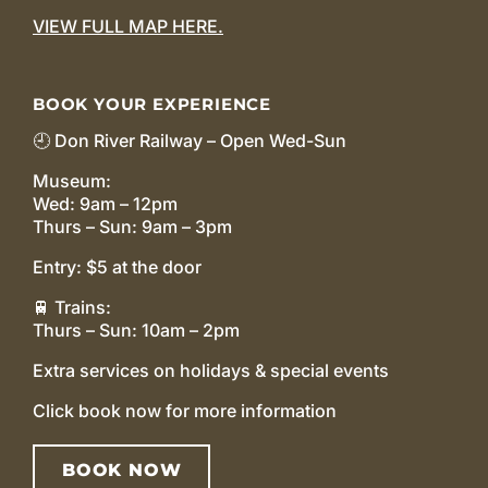
VIEW FULL MAP HERE.
BOOK YOUR EXPERIENCE
🕘 Don River Railway – Open Wed-Sun
Museum:
Wed: 9am – 12pm
Thurs – Sun: 9am – 3pm
Entry: $5 at the door
🚆 Trains:
Thurs – Sun: 10am – 2pm
Extra services on holidays & special events
Click book now for more information
BOOK NOW