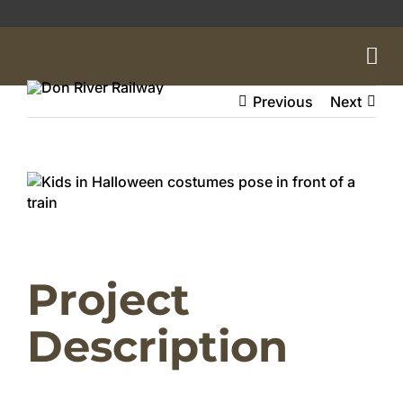
Skip
to
content
Previous
Next
View
Larger
Image
Project
Description