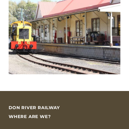
DON RIVER RAILWAY
WHERE ARE WE?